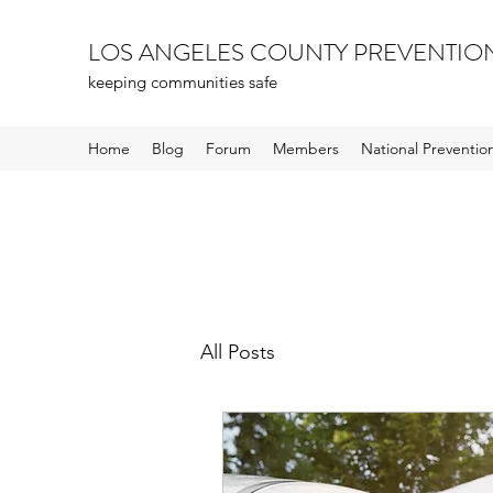
LOS ANGELES COUNTY PREVENTIO
keeping communities safe
Home
Blog
Forum
Members
National Preventi
All Posts