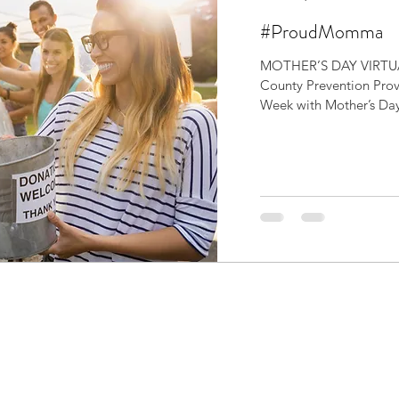
#ProudMomma
MOTHER’S DAY VIRTUA
County Prevention Prov
Week with Mother’s Day 