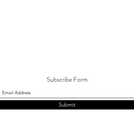
Subscribe Form
Submit