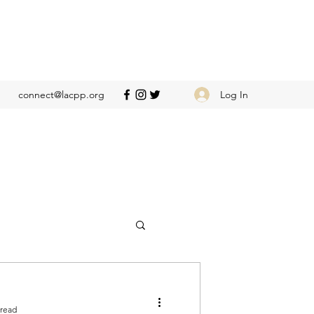
Log In
connect@lacpp.org
 read