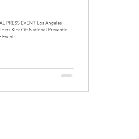
L PRESS EVENT Los Angeles
iders Kick Off National Prevention
Event:...