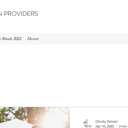
N PROVIDERS
on Week 2022
About
Christy Zamani
Apr 10, 2020
3 min