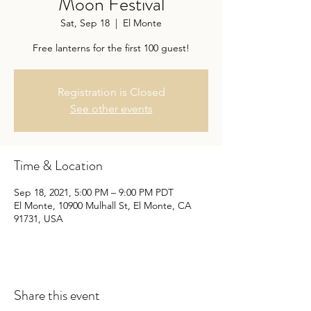
Moon Festival
Sat, Sep 18
  |  
El Monte
Free lanterns for the first 100 guest!
Registration is Closed
See other events
Time & Location
Sep 18, 2021, 5:00 PM – 9:00 PM PDT
El Monte, 10900 Mulhall St, El Monte, CA
91731, USA
Share this event