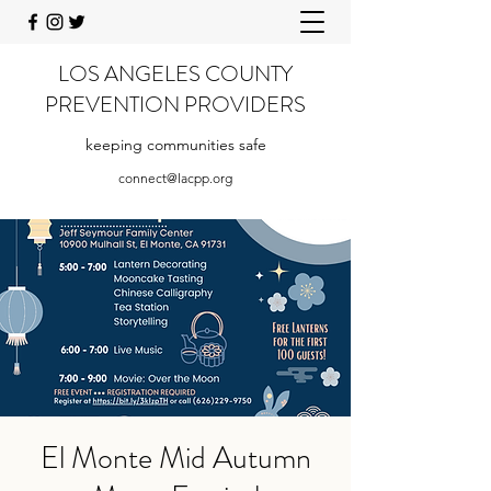
LOS ANGELES COUNTY
PREVENTION PROVIDERS
keeping communities safe
connect@lacpp.org
El Monte Mid Autumn