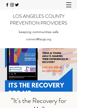
LOS ANGELES COUNTY
PREVENTION PROVIDERS
keeping communities safe
connect@lacpp.org
”It’s the Recovery for