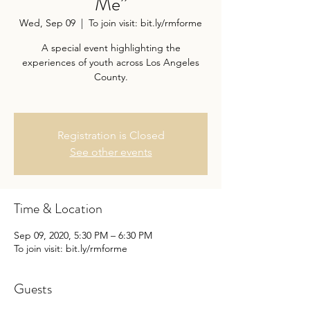
Me”
Wed, Sep 09
  |  
To join visit: bit.ly/rmforme
A special event highlighting the
experiences of youth across Los Angeles
County.
Registration is Closed
See other events
Time & Location
Sep 09, 2020, 5:30 PM – 6:30 PM
To join visit: bit.ly/rmforme
Guests