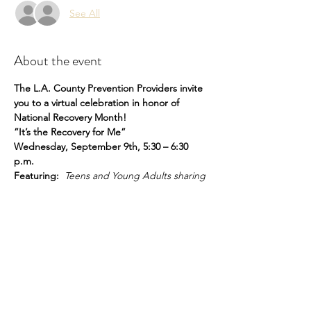
See All
About the event
The L.A. County Prevention Providers invite 
you to a virtual celebration in honor of 
National Recovery Month! 
”It’s the Recovery for Me”
Wednesday, September 9th, 5:30 – 6:30 
p.m.
Featuring:  
Teens and Young Adults sharing 
their experiences living in recovery
To join visit:
bit.ly/rmforme
Share this event