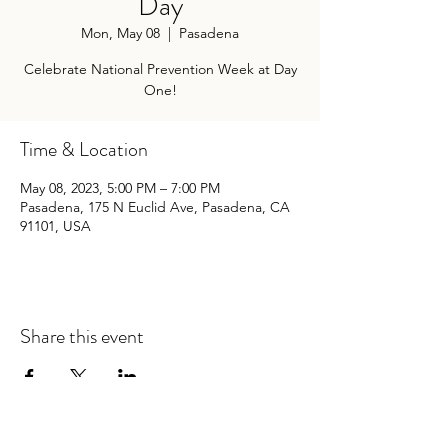
Day
Mon, May 08
  |  
Pasadena
Celebrate National Prevention Week at Day
One!
Time & Location
May 08, 2023, 5:00 PM – 7:00 PM
Pasadena, 175 N Euclid Ave, Pasadena, CA
91101, USA
Share this event