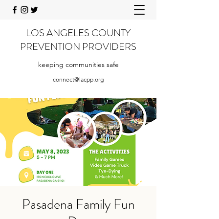
LOS ANGELES COUNTY
PREVENTION PROVIDERS
keeping communities safe
connect@lacpp.org
Pasadena Family Fun