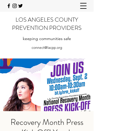
LOS ANGELES COUNTY
PREVENTION PROVIDERS
keeping communities safe
connect@lacpp.org
Recovery Month Press