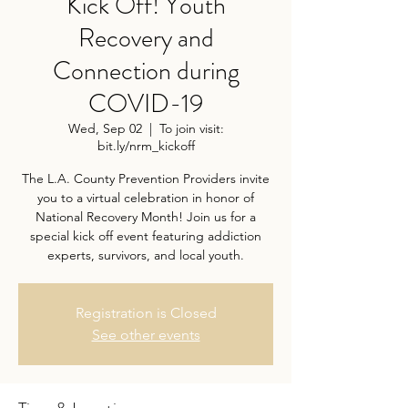
Kick Off! Youth
Recovery and
Connection during
COVID-19
Wed, Sep 02
  |  
To join visit:
bit.ly/nrm_kickoff
The L.A. County Prevention Providers invite
you to a virtual celebration in honor of
National Recovery Month! Join us for a
special kick off event featuring addiction
experts, survivors, and local youth.
Registration is Closed
See other events