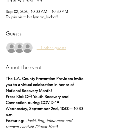
Time & Location
Sep 02, 2020, 10:00 AM – 10:30 AM
To join visit: bit.ly/nrm_kickoff
Guests
+ 1 other guests
About the event
The L.A. County Prevention Providers invite 
you to a virtual celebration in honor of 
National Recovery Month! 
Press Kick Off! Youth Recovery and 
Connection during COVID-19
Wednesday, September 2nd, 10:00 – 10:30 
a.m.
Featuring:  
Jacki Jing, influencer and 
recovery activist (Guest Host)