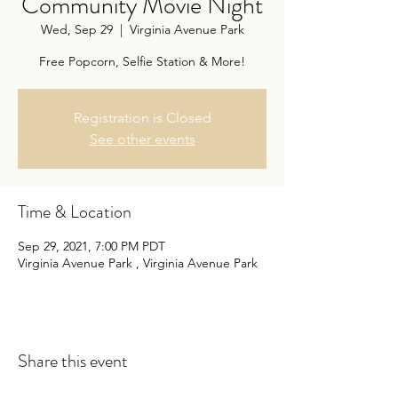
Community Movie Night
Wed, Sep 29
  |  
Virginia Avenue Park
Free Popcorn, Selfie Station & More!
Registration is Closed
See other events
Time & Location
Sep 29, 2021, 7:00 PM PDT
Virginia Avenue Park , Virginia Avenue Park
Share this event