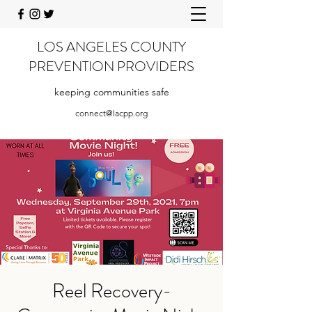
LOS ANGELES COUNTY
PREVENTION PROVIDERS
keeping communities safe
connect@lacpp.org
Reel Recovery-