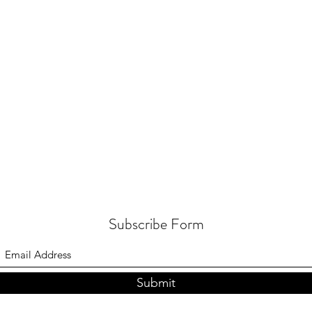
Subscribe Form
Submit