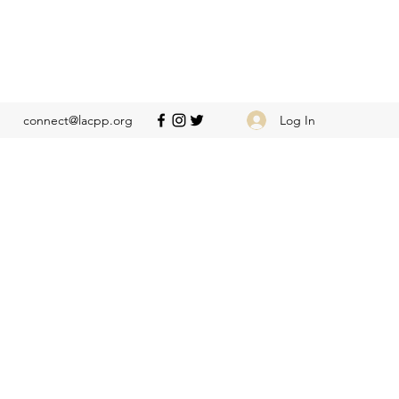
Log In
connect@lacpp.org