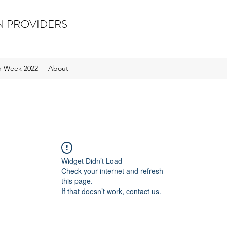
N PROVIDERS
on Week 2022
About
Widget Didn’t Load
Check your internet and refresh
this page.
If that doesn’t work, contact us.