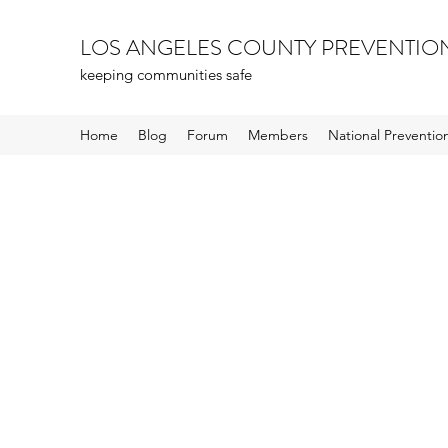
LOS ANGELES COUNTY PREVENTIO
keeping communities safe
Home
Blog
Forum
Members
National Preventi