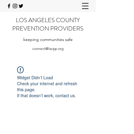
LOS ANGELES COUNTY
PREVENTION PROVIDERS
keeping communities safe
connect@lacpp.org
Widget Didn’t Load
Check your internet and refresh
this page.
If that doesn’t work, contact us.