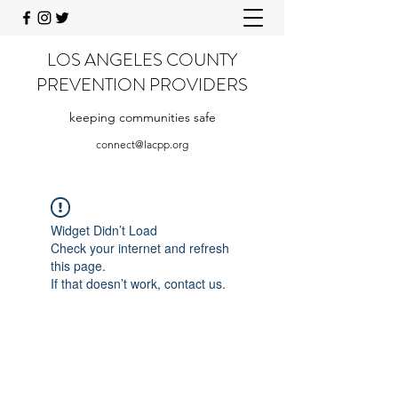
LOS ANGELES COUNTY
PREVENTION PROVIDERS
keeping communities safe
connect@lacpp.org
Widget Didn’t Load
Check your internet and refresh
this page.
If that doesn’t work, contact us.