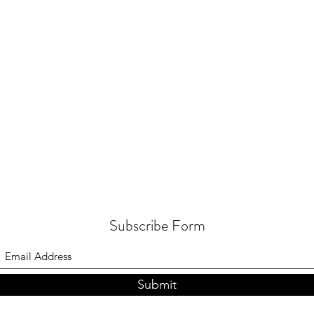
Subscribe Form
Submit