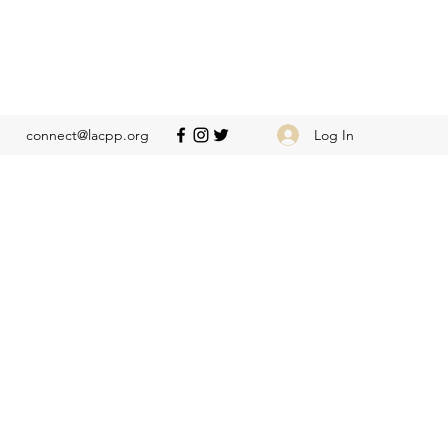
Log In
connect@lacpp.org