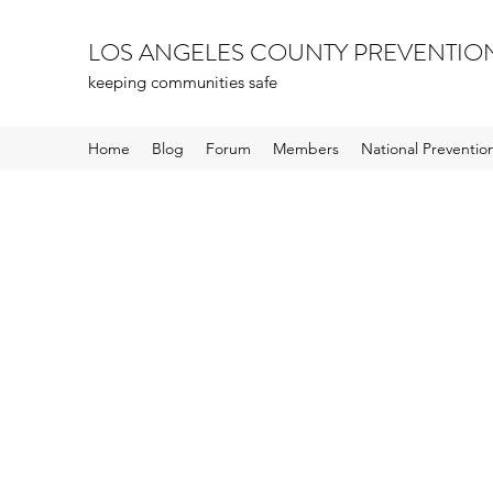
LOS ANGELES COUNTY PREVENTIO
keeping communities safe
Home
Blog
Forum
Members
National Preventi