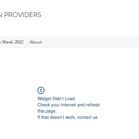
N PROVIDERS
on Week 2022
About
Widget Didn’t Load
Check your internet and refresh
this page.
If that doesn’t work, contact us.