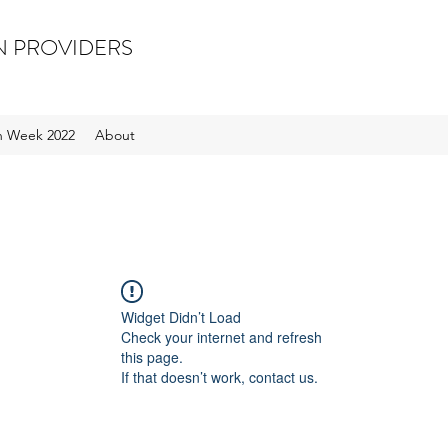
N PROVIDERS
on Week 2022
About
Widget Didn’t Load
Check your internet and refresh
this page.
If that doesn’t work, contact us.