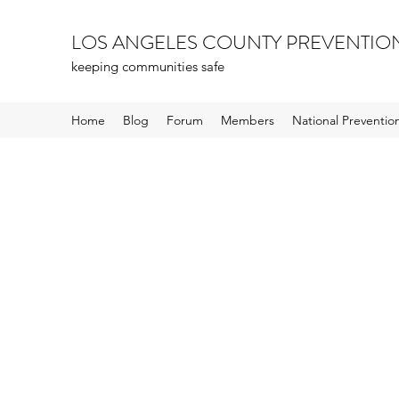
LOS ANGELES COUNTY PREVENTIO
keeping communities safe
Home
Blog
Forum
Members
National Preventi