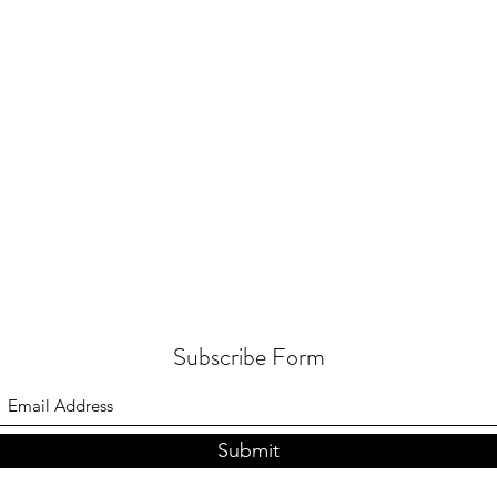
Subscribe Form
Submit