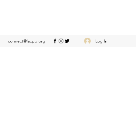
Log In
connect@lacpp.org