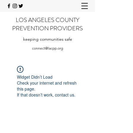
LOS ANGELES COUNTY
PREVENTION PROVIDERS
keeping communities safe
connect@lacpp.org
Widget Didn’t Load
Check your internet and refresh
this page.
If that doesn’t work, contact us.