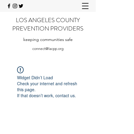
LOS ANGELES COUNTY
PREVENTION PROVIDERS
keeping communities safe
connect@lacpp.org
Widget Didn’t Load
Check your internet and refresh
this page.
If that doesn’t work, contact us.