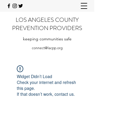
LOS ANGELES COUNTY
PREVENTION PROVIDERS
keeping communities safe
connect@lacpp.org
Widget Didn’t Load
Check your internet and refresh
this page.
If that doesn’t work, contact us.