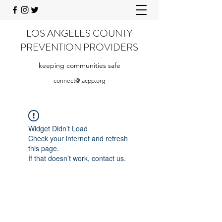
LOS ANGELES COUNTY
PREVENTION PROVIDERS
keeping communities safe
connect@lacpp.org
Widget Didn’t Load
Check your internet and refresh
this page.
If that doesn’t work, contact us.