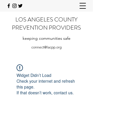
LOS ANGELES COUNTY
PREVENTION PROVIDERS
keeping communities safe
connect@lacpp.org
Widget Didn’t Load
Check your internet and refresh
this page.
If that doesn’t work, contact us.