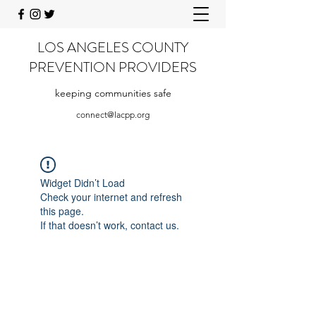
LOS ANGELES COUNTY
PREVENTION PROVIDERS
keeping communities safe
connect@lacpp.org
Widget Didn’t Load
Check your internet and refresh
this page.
If that doesn’t work, contact us.