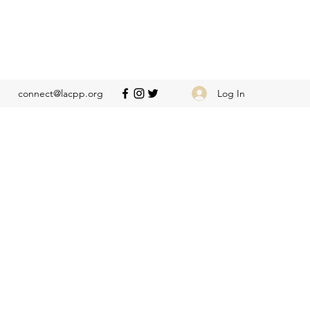
Log In
connect@lacpp.org