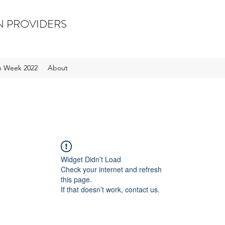
N PROVIDERS
on Week 2022
About
Widget Didn’t Load
Check your internet and refresh
this page.
If that doesn’t work, contact us.