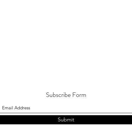
Subscribe Form
Submit