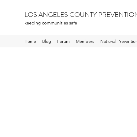
LOS ANGELES COUNTY PREVENTIO
keeping communities safe
Home
Blog
Forum
Members
National Preventi