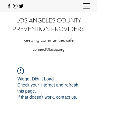
LOS ANGELES COUNTY
PREVENTION PROVIDERS
keeping communities safe
connect@lacpp.org
Widget Didn’t Load
Check your internet and refresh
this page.
If that doesn’t work, contact us.