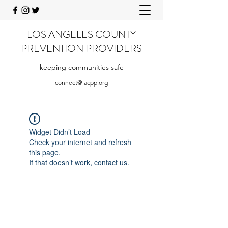
LOS ANGELES COUNTY
PREVENTION PROVIDERS
keeping communities safe
connect@lacpp.org
Widget Didn’t Load
Check your internet and refresh
this page.
If that doesn’t work, contact us.