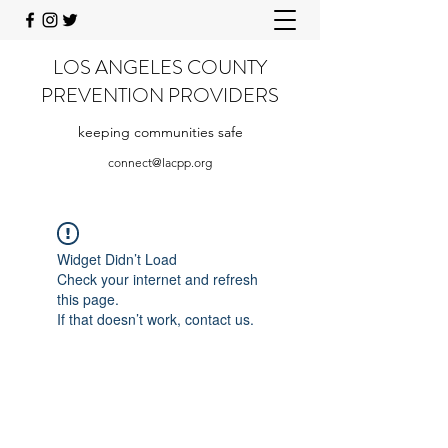
LOS ANGELES COUNTY
PREVENTION PROVIDERS
keeping communities safe
connect@lacpp.org
Widget Didn’t Load
Check your internet and refresh
this page.
If that doesn’t work, contact us.