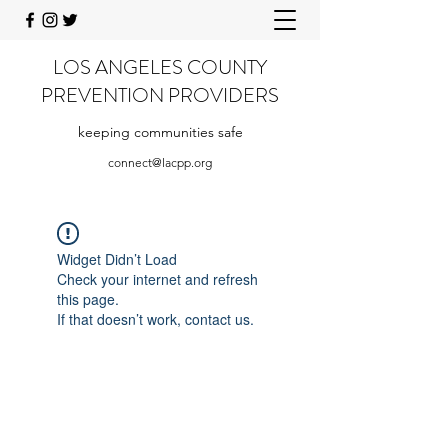
LOS ANGELES COUNTY
PREVENTION PROVIDERS
keeping communities safe
connect@lacpp.org
Widget Didn’t Load
Check your internet and refresh
this page.
If that doesn’t work, contact us.