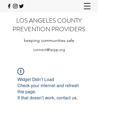
LOS ANGELES COUNTY
PREVENTION PROVIDERS
keeping communities safe
connect@lacpp.org
Widget Didn’t Load
Check your internet and refresh
this page.
If that doesn’t work, contact us.