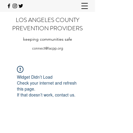
LOS ANGELES COUNTY
PREVENTION PROVIDERS
keeping communities safe
connect@lacpp.org
Widget Didn’t Load
Check your internet and refresh
this page.
If that doesn’t work, contact us.