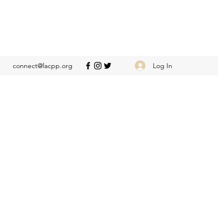
Log In
connect@lacpp.org