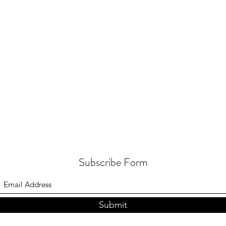
Subscribe Form
Submit