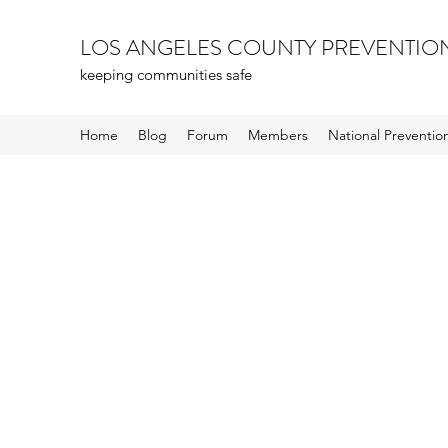
LOS ANGELES COUNTY PREVENTIO
keeping communities safe
Home
Blog
Forum
Members
National Preventi