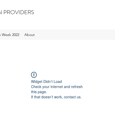
N PROVIDERS
on Week 2022
About
Widget Didn’t Load
Check your internet and refresh
this page.
If that doesn’t work, contact us.