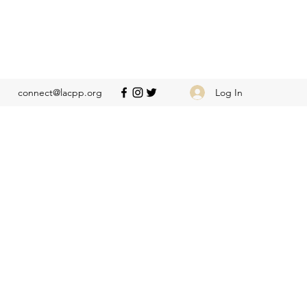
Log In
connect@lacpp.org