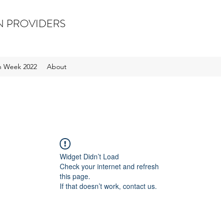
N PROVIDERS
on Week 2022
About
Widget Didn’t Load
Check your internet and refresh
this page.
If that doesn’t work, contact us.