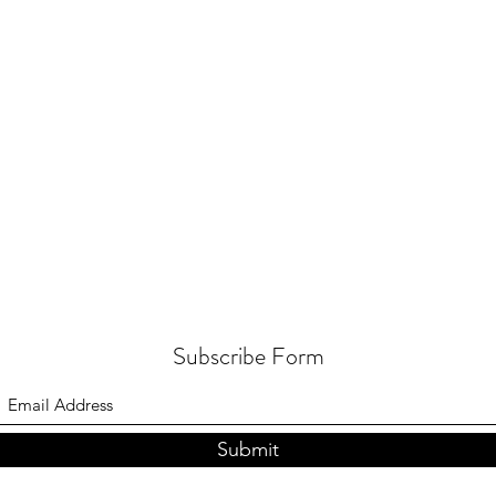
Subscribe Form
Submit