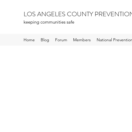
LOS ANGELES COUNTY PREVENTIO
keeping communities safe
Home
Blog
Forum
Members
National Preventi