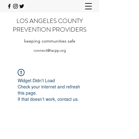
LOS ANGELES COUNTY
PREVENTION PROVIDERS
keeping communities safe
connect@lacpp.org
Widget Didn’t Load
Check your internet and refresh
this page.
If that doesn’t work, contact us.