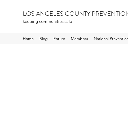
LOS ANGELES COUNTY PREVENTIO
keeping communities safe
Home
Blog
Forum
Members
National Preventi