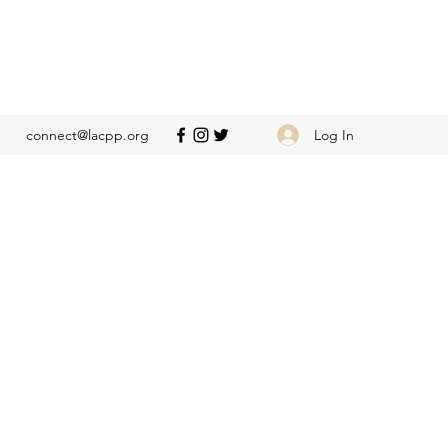
Log In
connect@lacpp.org