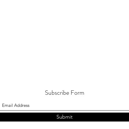
Subscribe Form
Submit