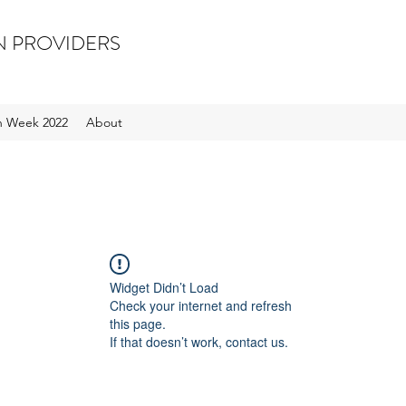
N PROVIDERS
on Week 2022
About
Widget Didn’t Load
Check your internet and refresh
this page.
If that doesn’t work, contact us.