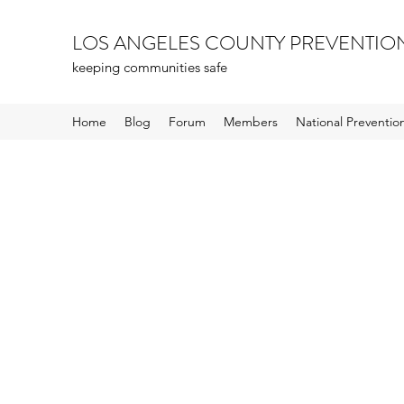
LOS ANGELES COUNTY PREVENTIO
keeping communities safe
Home
Blog
Forum
Members
National Preventi