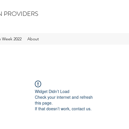
N PROVIDERS
on Week 2022
About
Widget Didn’t Load
Check your internet and refresh
this page.
If that doesn’t work, contact us.