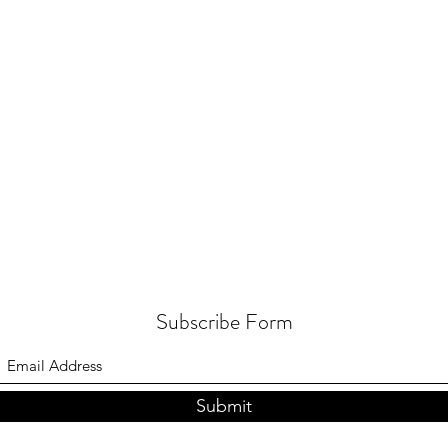
Subscribe Form
Submit