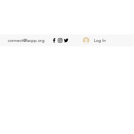
Log In
connect@lacpp.org