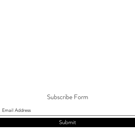
Subscribe Form
Submit