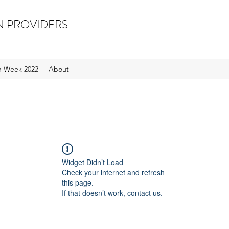
N PROVIDERS
on Week 2022
About
Widget Didn’t Load
Check your internet and refresh
this page.
If that doesn’t work, contact us.