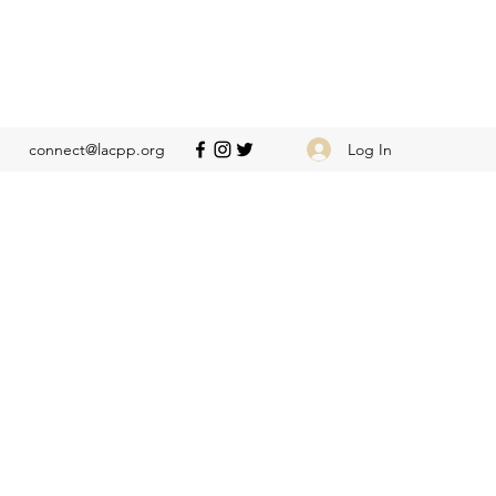
Log In
connect@lacpp.org