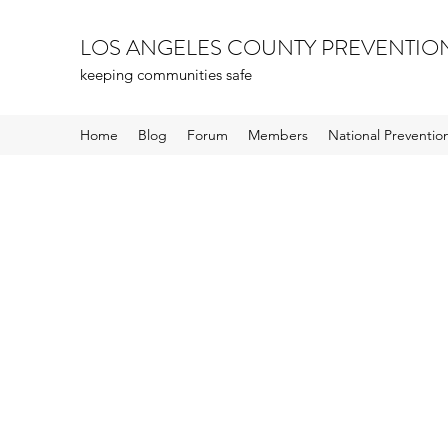
LOS ANGELES COUNTY PREVENTIO
keeping communities safe
Home
Blog
Forum
Members
National Preventi