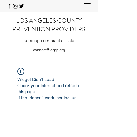
LOS ANGELES COUNTY
PREVENTION PROVIDERS
keeping communities safe
connect@lacpp.org
Widget Didn’t Load
Check your internet and refresh
this page.
If that doesn’t work, contact us.