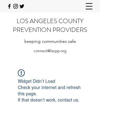
LOS ANGELES COUNTY
PREVENTION PROVIDERS
keeping communities safe
connect@lacpp.org
Widget Didn’t Load
Check your internet and refresh
this page.
If that doesn’t work, contact us.