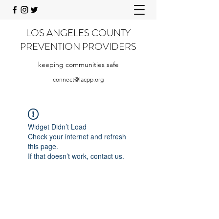
LOS ANGELES COUNTY
PREVENTION PROVIDERS
keeping communities safe
connect@lacpp.org
Widget Didn’t Load
Check your internet and refresh
this page.
If that doesn’t work, contact us.