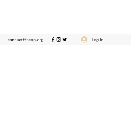
Log In
connect@lacpp.org