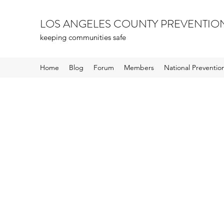
LOS ANGELES COUNTY PREVENTIO
keeping communities safe
Home
Blog
Forum
Members
National Preventi