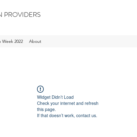
N PROVIDERS
on Week 2022
About
Widget Didn’t Load
Check your internet and refresh
this page.
If that doesn’t work, contact us.