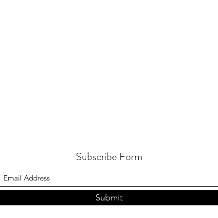
Subscribe Form
Submit