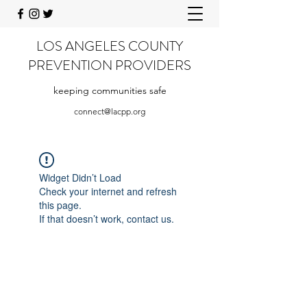
LOS ANGELES COUNTY
PREVENTION PROVIDERS
keeping communities safe
connect@lacpp.org
Widget Didn’t Load
Check your internet and refresh
this page.
If that doesn’t work, contact us.