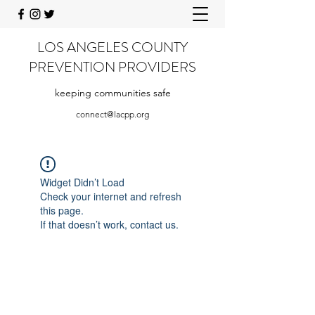
LOS ANGELES COUNTY
PREVENTION PROVIDERS
keeping communities safe
connect@lacpp.org
Widget Didn’t Load
Check your internet and refresh
this page.
If that doesn’t work, contact us.