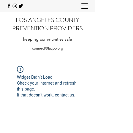
LOS ANGELES COUNTY
PREVENTION PROVIDERS
keeping communities safe
connect@lacpp.org
Widget Didn’t Load
Check your internet and refresh
this page.
If that doesn’t work, contact us.