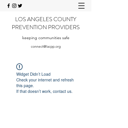
LOS ANGELES COUNTY
PREVENTION PROVIDERS
keeping communities safe
connect@lacpp.org
Widget Didn’t Load
Check your internet and refresh
this page.
If that doesn’t work, contact us.