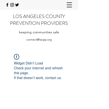
LOS ANGELES COUNTY
PREVENTION PROVIDERS
keeping communities safe
connect@lacpp.org
Widget Didn’t Load
Check your internet and refresh
this page.
If that doesn’t work, contact us.