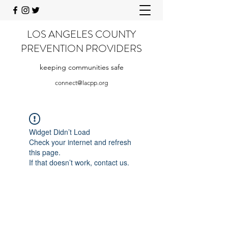
LOS ANGELES COUNTY
PREVENTION PROVIDERS
keeping communities safe
connect@lacpp.org
Widget Didn’t Load
Check your internet and refresh
this page.
If that doesn’t work, contact us.