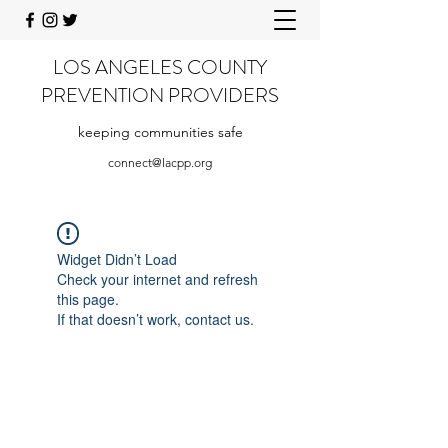
LOS ANGELES COUNTY
PREVENTION PROVIDERS
keeping communities safe
connect@lacpp.org
Widget Didn’t Load
Check your internet and refresh
this page.
If that doesn’t work, contact us.