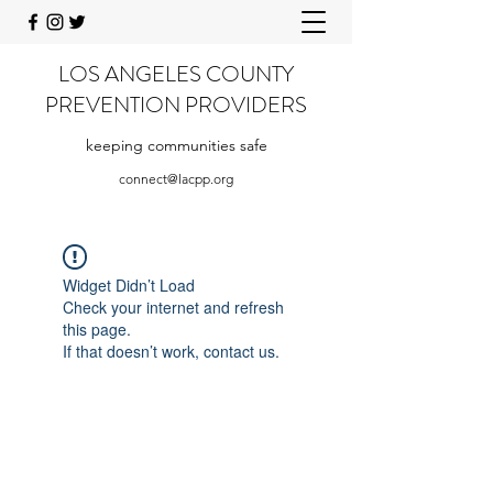
LOS ANGELES COUNTY
PREVENTION PROVIDERS
keeping communities safe
connect@lacpp.org
Widget Didn’t Load
Check your internet and refresh
this page.
If that doesn’t work, contact us.