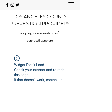
LOS ANGELES COUNTY
PREVENTION PROVIDERS
keeping communities safe
connect@lacpp.org
Widget Didn’t Load
Check your internet and refresh
this page.
If that doesn’t work, contact us.