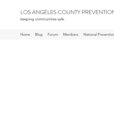
LOS ANGELES COUNTY PREVENTIO
keeping communities safe
Home
Blog
Forum
Members
National Preventi