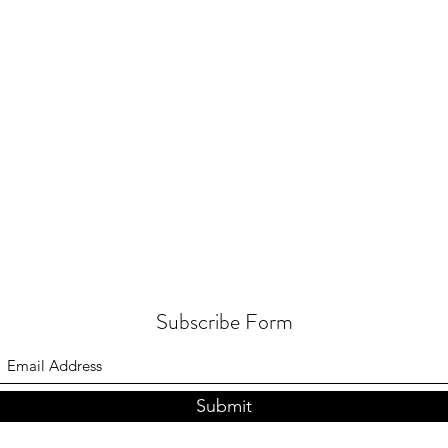
Subscribe Form
Submit