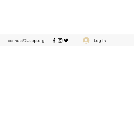
Log In
connect@lacpp.org