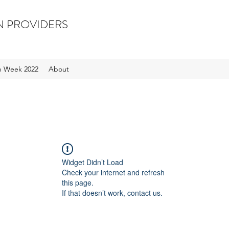
N PROVIDERS
on Week 2022
About
Widget Didn’t Load
Check your internet and refresh
this page.
If that doesn’t work, contact us.