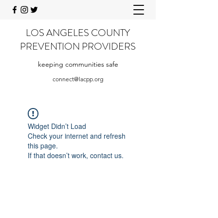
LOS ANGELES COUNTY
PREVENTION PROVIDERS
keeping communities safe
connect@lacpp.org
Widget Didn’t Load
Check your internet and refresh
this page.
If that doesn’t work, contact us.