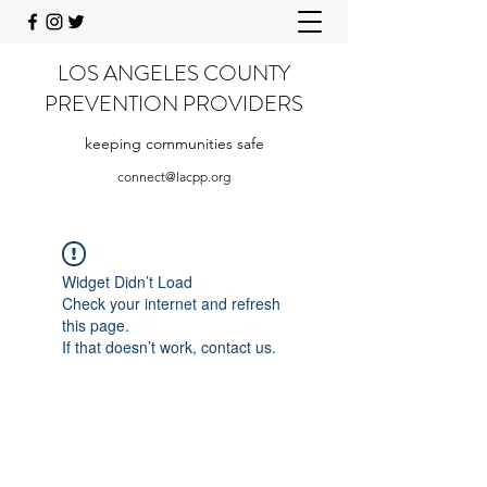
LOS ANGELES COUNTY
PREVENTION PROVIDERS
keeping communities safe
connect@lacpp.org
Widget Didn’t Load
Check your internet and refresh
this page.
If that doesn’t work, contact us.