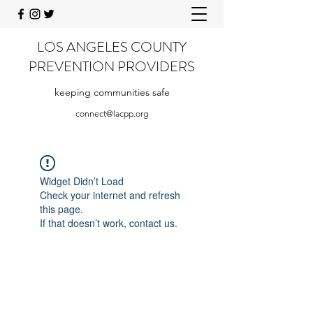
LOS ANGELES COUNTY
PREVENTION PROVIDERS
keeping communities safe
connect@lacpp.org
Widget Didn’t Load
Check your internet and refresh
this page.
If that doesn’t work, contact us.