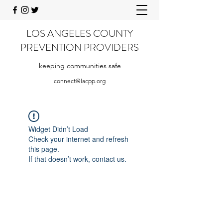
LOS ANGELES COUNTY
PREVENTION PROVIDERS
keeping communities safe
connect@lacpp.org
Widget Didn’t Load
Check your internet and refresh
this page.
If that doesn’t work, contact us.