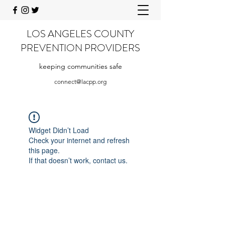
LOS ANGELES COUNTY
PREVENTION PROVIDERS
keeping communities safe
connect@lacpp.org
Widget Didn’t Load
Check your internet and refresh
this page.
If that doesn’t work, contact us.