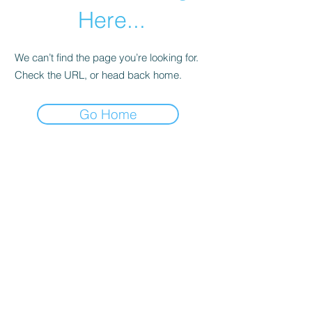
Here...
We can’t find the page you’re looking for.
Check the URL, or head back home.
Go Home
Subscribe Form
Submit
©2020 by Los Angeles County Prevention Providers.