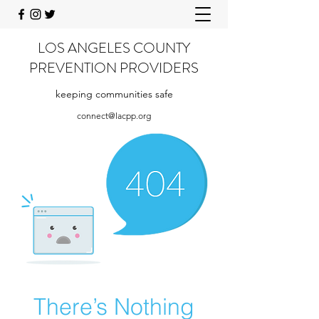
LOS ANGELES COUNTY
PREVENTION PROVIDERS
keeping communities safe
connect@lacpp.org
There’s Nothing